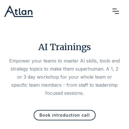
AI Trainings
Empower your teams to master AI skills, tools and
strategy topics to make them superhuman. A 1, 2
or 3 day workshop for your whole team or
specific team members - from staff to leadership
focused sessions.
Book introduction call