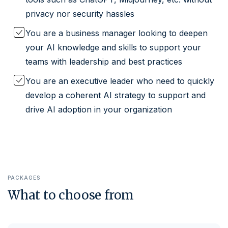
privacy nor security hassles
You are a business manager looking to deepen
your AI knowledge and skills to support your
teams with leadership and best practices
You are an executive leader who need to quickly
develop a coherent AI strategy to support and
drive AI adoption in your organization
PACKAGES
What to choose from