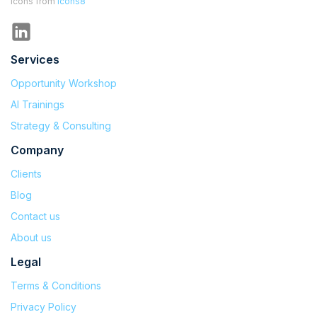
Icons from
Icons8
Services
Opportunity Workshop
AI Trainings
Strategy & Consulting
Company
Clients
Blog
Contact us
About us
Legal
Terms & Conditions
Privacy Policy