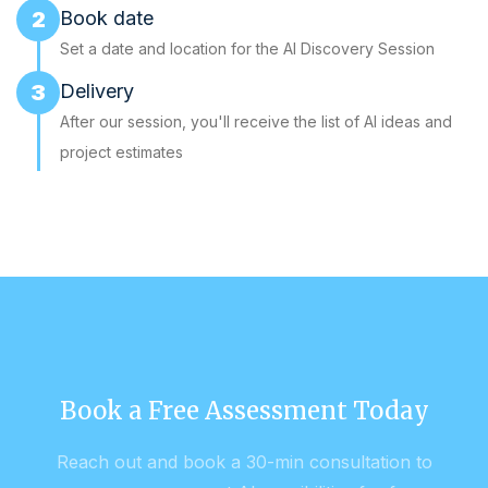
2
Book date
Set a date and location for the AI Discovery Session
3
Delivery
After our session, you'll receive the list of AI ideas and
project estimates
Book a Free Assessment Today
Reach out and book a 30-min consultation to