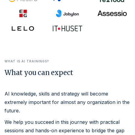
WHAT IS
AI TRAININGS
?
What you can expect
AI knowledge, skills and strategy will become
extremely important for almost any organization in the
future.
We help you succeed in this journey with practical
sessions and hands-on experience to bridge the gap