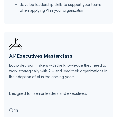
develop leadership skills to support your teams
when applying AI in your organization
AI4Executives Masterclass
Equip decision makers with the knowledge they need to
work strategically with AI – and lead their organizations in
the adoption of AI in the coming years.
Designed for: senior leaders and executives.
⏱
4h