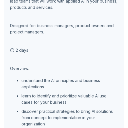
lead teams that will work with applied AI in your business,
products and services.
Designed for: business managers, product owners and
project managers.
⏱
2 days
Overview:
understand the AI principles and business
applications
learn to identify and prioritize valuable AI use
cases for your business
discover practical strategies to bring AI solutions
from concept to implementation in your
organization