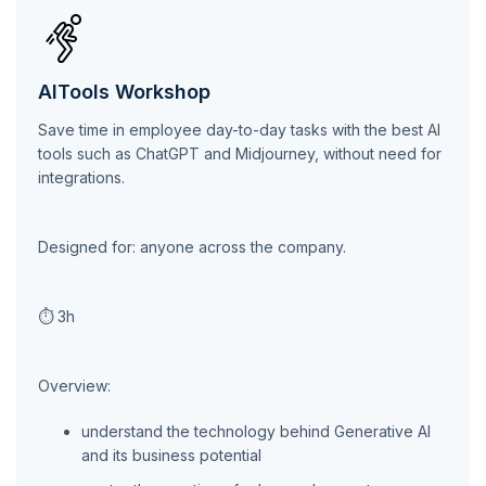
AITools Workshop
Save time in employee day-to-day tasks with the best AI
tools such as ChatGPT and Midjourney, without need for
integrations.
Designed for: anyone across the company.
⏱ 3h
Overview:
understand the technology behind Generative AI
and its business potential