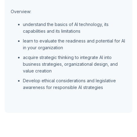
Overview:
understand the basics of AI technology, its
capabilities and its limitations
learn to evaluate the readiness and potential for AI
in your organization
acquire strategic thinking to integrate AI into
business strategies, organizational design, and
value creation
Develop ethical considerations and legislative
awareness for responsible AI strategies