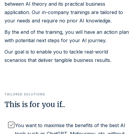
between AI theory and its practical business
application. Our in-company trainings are tailored to
your needs and require no prior AI knowledge.
By the end of the training, you will have an action plan
with potential next steps for your AI journey.
Our goal is to enable you to tackle real-world
scenarios that deliver tangible business results.
TAILORED SOLUTIONS
This is for you if...
You want to maximise the benefits of the best AI
tools such as ChatGPT, Midjourney, etc. without