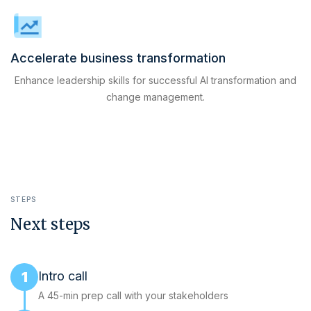
Accelerate business transformation
Enhance leadership skills for successful AI transformation and
change management.
STEPS
Next steps
1
Intro call
A 45-min prep call with your stakeholders