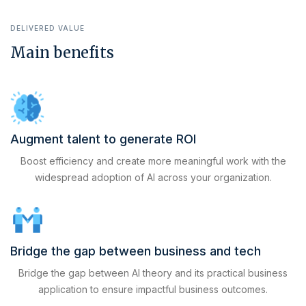
DELIVERED VALUE
Main benefits
Augment talent to generate ROI
Boost efficiency and create more meaningful work with the
widespread adoption of AI across your organization.
Bridge the gap between business and tech
Bridge the gap between AI theory and its practical business
application to ensure impactful business outcomes.