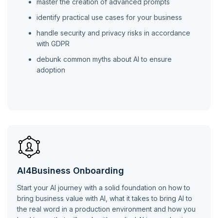
master the creation of advanced prompts
identify practical use cases for your business
handle security and privacy risks in accordance
with GDPR
debunk common myths about AI to ensure
adoption
AI4Business Onboarding
Start your AI journey with a solid foundation on how to
bring business value with AI, what it takes to bring AI to
the real word in a production environment and how you