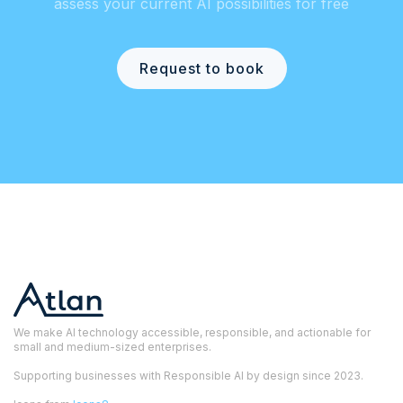
assess your current AI possibilities for free
Request to book
We make AI technology accessible, responsible, and actionable for
small and medium-sized enterprises.
Supporting businesses with Responsible AI by design since 2023.